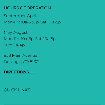
HOURS OF OPERATION
September-April
Mon-Fri: 10a-5:30p, Sat: 10a-5p
May-August
Mon-Fri: 10a-6p, Sat: 10a-5p,
Sun: 11a-4p
858 Main Avenue
Durango, CO 81301
DIRECTIONS →
QUICK LINKS