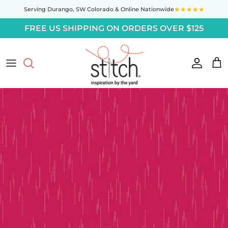
Skip to content
★★★★★
Serving Durango,
SW Colorado
& Online Nationwide
FREE US SHIPPING ON ORDERS OVER $125
Accoun
Car
Skip to product information