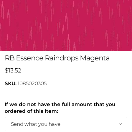
RB Essence Raindrops Magenta
Regular price
$13.52
SKU:
1085020305
If we do not have the full amount that you
ordered of this item:
Send what you have