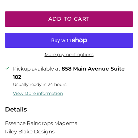
ADD TO CART
More payment options
Pickup available at
858 Main Avenue Suite
102
Usually ready in 24 hours
View store information
Details
Essence Raindrops Magenta
Riley Blake Designs