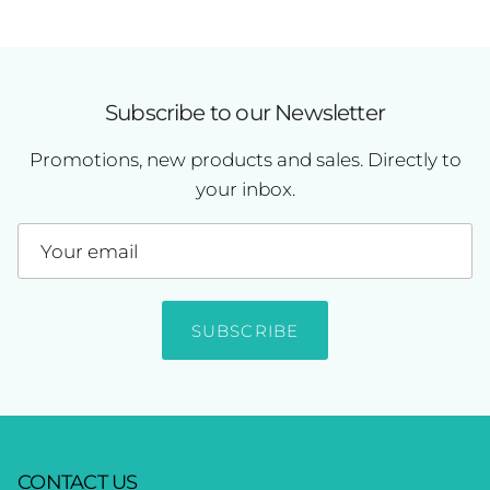
Subscribe to our Newsletter
Promotions, new products and sales. Directly to
your inbox.
SUBSCRIBE
CONTACT US