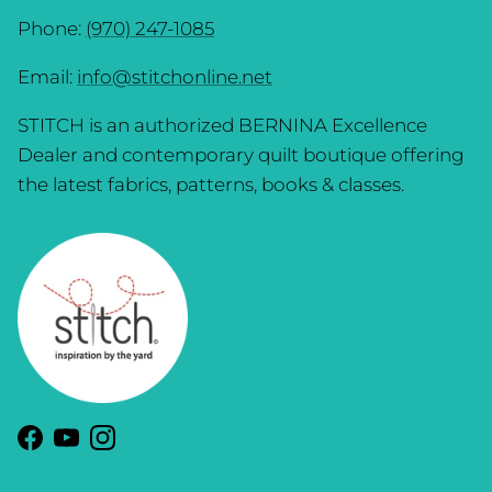
Phone:
(970) 247-1085
Email:
info@stitchonline.net
STITCH is an authorized BERNINA Excellence
Dealer and contemporary quilt boutique offering
the latest fabrics, patterns, books & classes.
Facebook
YouTube
Instagram