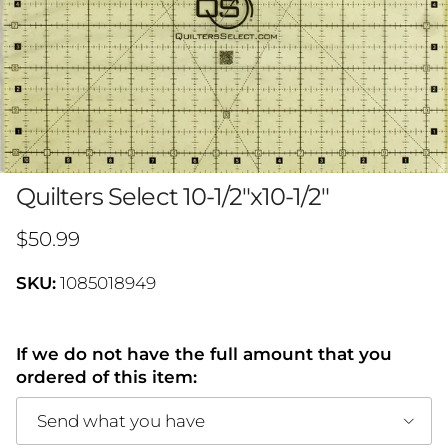
Quilters Select 10-1/2"x10-1/2"
Regular price
$50.99
SKU:
1085018949
If we do not have the full amount that you
ordered of this item:
Send what you have