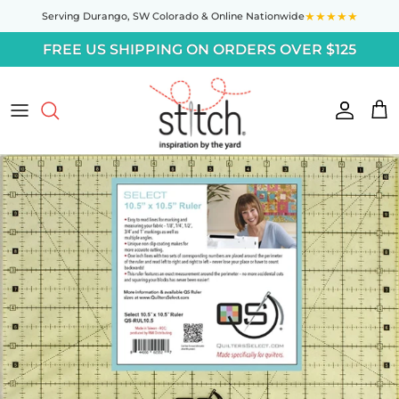
Skip to content
★★★★★
Serving Durango,
SW Colorado
& Online Nationwide
FREE US SHIPPING ON ORDERS OVER $125
Accoun
Car
Skip to product information