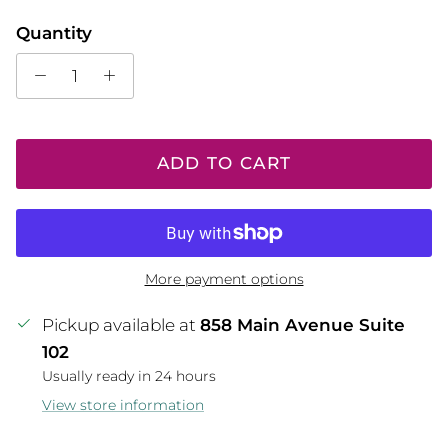
Quantity
ADD TO CART
More payment options
Pickup available at
858 Main Avenue Suite
102
Usually ready in 24 hours
View store information