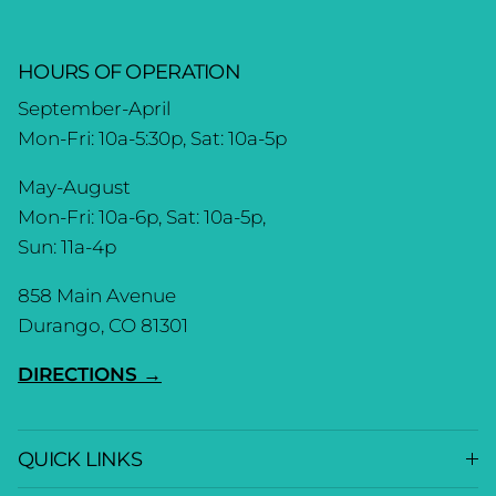
HOURS OF OPERATION
September-April
Mon-Fri: 10a-5:30p, Sat: 10a-5p
May-August
Mon-Fri: 10a-6p, Sat: 10a-5p,
Sun: 11a-4p
858 Main Avenue
Durango, CO 81301
DIRECTIONS →
QUICK LINKS