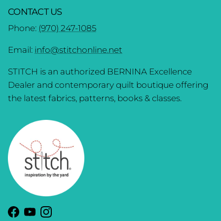
CONTACT US
Phone:
(970) 247-1085
Email:
info@stitchonline.net
STITCH is an authorized BERNINA Excellence
Dealer and contemporary quilt boutique offering
the latest fabrics, patterns, books & classes.
Facebook
YouTube
Instagram