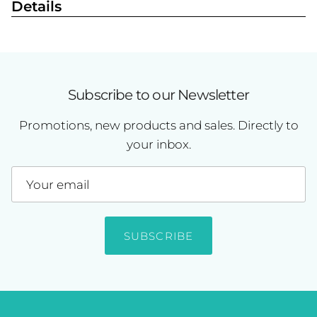
Details
Subscribe to our Newsletter
Promotions, new products and sales. Directly to
your inbox.
SUBSCRIBE