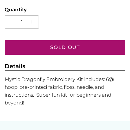
Quantity
SOLD OUT
Details
Mystic Dragonfly Embroidery Kit includes: 6@
hoop, pre-printed fabric, floss, needle, and
instructions. Super fun kit for beginners and
beyond!