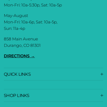
Mon-Fri: 10a-5:30p, Sat: 10a-5p
May-August
Mon-Fri: 10a-6p, Sat: 10a-5p,
Sun: 11a-4p
858 Main Avenue
Durango, CO 81301
DIRECTIONS →
QUICK LINKS
SHOP LINKS