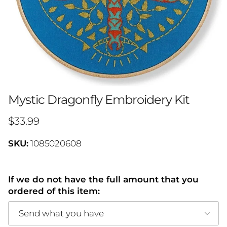
Mystic Dragonfly Embroidery Kit
Regular price
$33.99
SKU:
1085020608
If we do not have the full amount that you
ordered of this item:
Send what you have