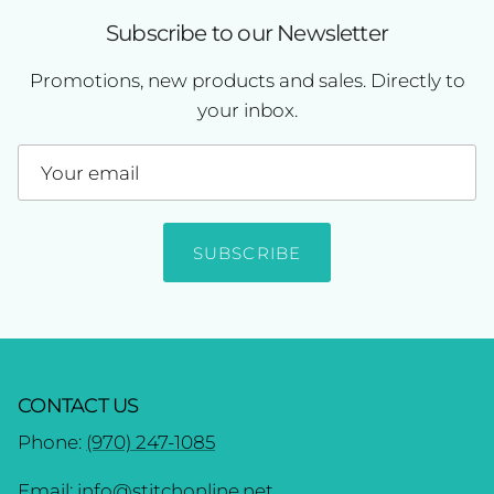
Subscribe to our Newsletter
Promotions, new products and sales. Directly to
your inbox.
SUBSCRIBE
CONTACT US
Phone:
(970) 247-1085
Email:
info@stitchonline.net