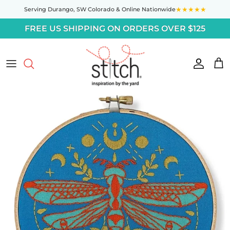
Skip to content
★★★★★
Serving Durango,
SW Colorado
& Online Nationwide
FREE US SHIPPING ON ORDERS OVER $125
Accoun
Car
Skip to product information