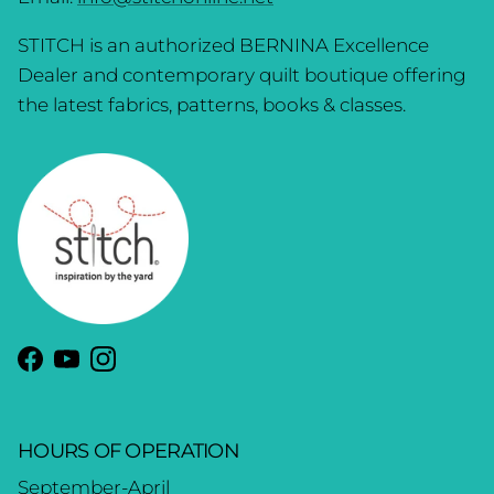
STITCH is an authorized BERNINA Excellence
Dealer and contemporary quilt boutique offering
the latest fabrics, patterns, books & classes.
Facebook
YouTube
Instagram
HOURS OF OPERATION
September-April