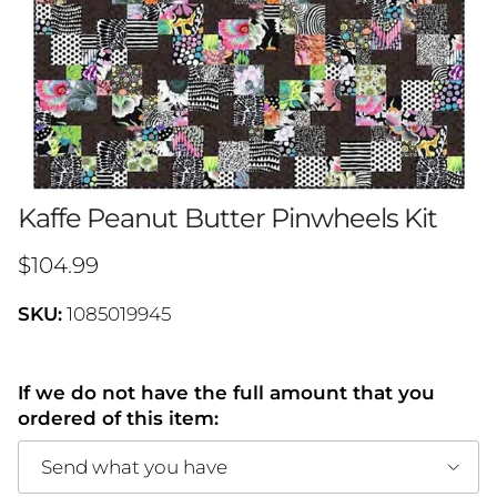
Kaffe Peanut Butter Pinwheels Kit
Regular price
$104.99
SKU:
1085019945
If we do not have the full amount that you
ordered of this item:
Send what you have