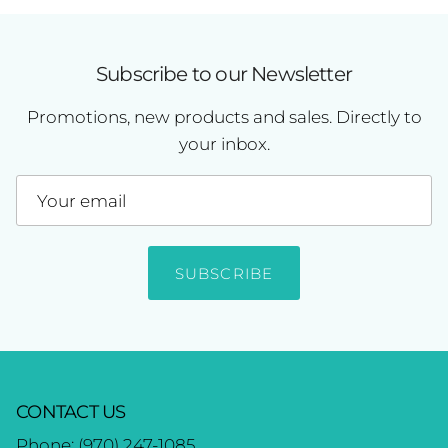
Subscribe to our Newsletter
Promotions, new products and sales. Directly to
your inbox.
SUBSCRIBE
CONTACT US
Phone:
(970) 247-1085