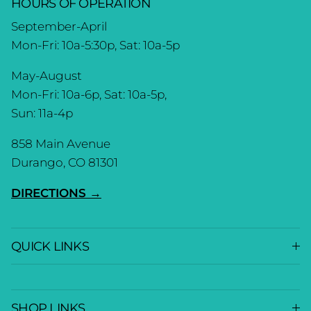
HOURS OF OPERATION
September-April
Mon-Fri: 10a-5:30p, Sat: 10a-5p
May-August
Mon-Fri: 10a-6p, Sat: 10a-5p,
Sun: 11a-4p
858 Main Avenue
Durango, CO 81301
DIRECTIONS →
QUICK LINKS
SHOP LINKS