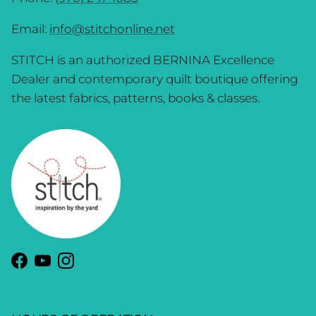
Email:
info@stitchonline.net
STITCH is an authorized BERNINA Excellence
Dealer and contemporary quilt boutique offering
the latest fabrics, patterns, books & classes.
Facebook
YouTube
Instagram