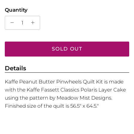
Quantity
SOLD OUT
Details
Kaffe Peanut Butter Pinwheels Quilt Kit is made
with the Kaffe Fassett Classics Polaris Layer Cake
using the pattern by Meadow Mist Designs.
Finished size of the quilt is 56.5" x 64.5."