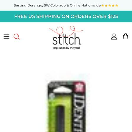
Skip to content
★★★★★
Serving Durango,
SW Colorado
& Online Nationwide
FREE US SHIPPING ON ORDERS OVER $125
Accoun
Car
Skip to product information