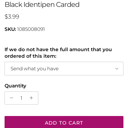
Black Identipen Carded
Regular price
$3.99
SKU:
1085008091
If we do not have the full amount that you
ordered of this item:
Send what you have
Quantity
ADD TO CART