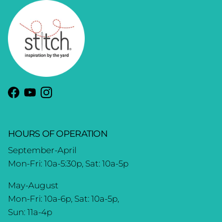
Facebook
YouTube
Instagram
HOURS OF OPERATION
September-April
Mon-Fri: 10a-5:30p, Sat: 10a-5p
May-August
Mon-Fri: 10a-6p, Sat: 10a-5p,
Sun: 11a-4p