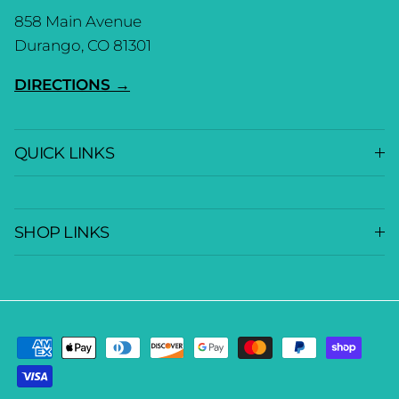
858 Main Avenue
Durango, CO 81301
DIRECTIONS →
QUICK LINKS
SHOP LINKS