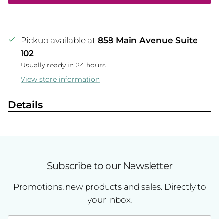
Pickup available at
858 Main Avenue Suite
102
Usually ready in 24 hours
View store information
Details
Subscribe to our Newsletter
Promotions, new products and sales. Directly to
your inbox.