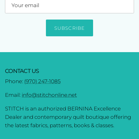
SUBSCRIBE
CONTACT US
Phone:
(970) 247-1085
Email:
info@stitchonline.net
STITCH is an authorized BERNINA Excellence
Dealer and contemporary quilt boutique offering
the latest fabrics, patterns, books & classes.