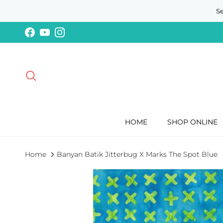
Skip to content
S
Facebook
YouTube
Instagram
Search
HOME
SHOP ONLINE
Home
Banyan Batik Jitterbug X Marks The Spot Blue
Skip to product information