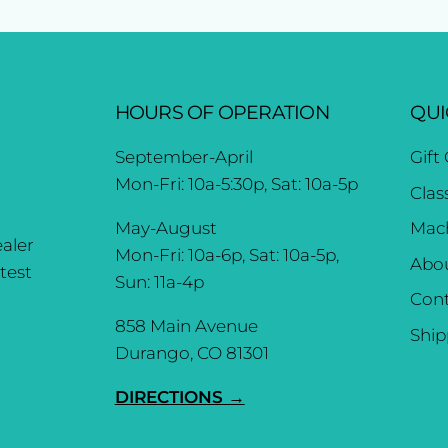
HOURS OF OPERATION
QUI
September-April
Gift
Mon-Fri: 10a-5:30p, Sat: 10a-5p
Clas
May-August
Mach
aler
Mon-Fri: 10a-6p, Sat: 10a-5p,
Abo
test
Sun: 11a-4p
Cont
858 Main Avenue
Ship
Durango, CO 81301
DIRECTIONS →