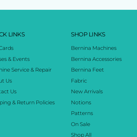
CK LINKS
SHOP LINKS
 Cards
Bernina Machines
ses & Events
Bernina Accessories
ine Service & Repair
Bernina Feet
ut Us
Fabric
act Us
New Arrivals
ping & Return Policies
Notions
Patterns
On Sale
Shop All