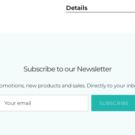
Details
Subscribe to our Newsletter
omotions, new products and sales. Directly to your inb
SUBSCRIBE