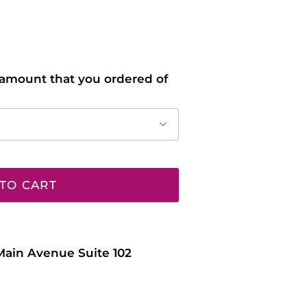
l amount that you ordered of
TO CART
Main Avenue Suite 102