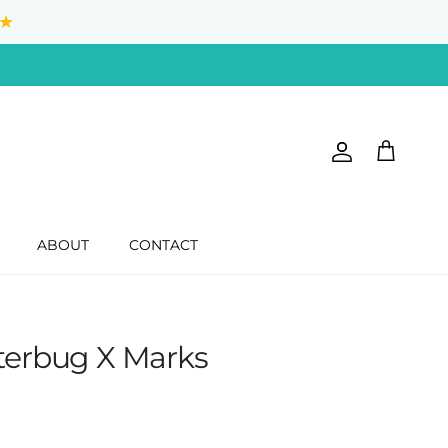
★
Account
Cart
ABOUT
CONTACT
tterbug X Marks