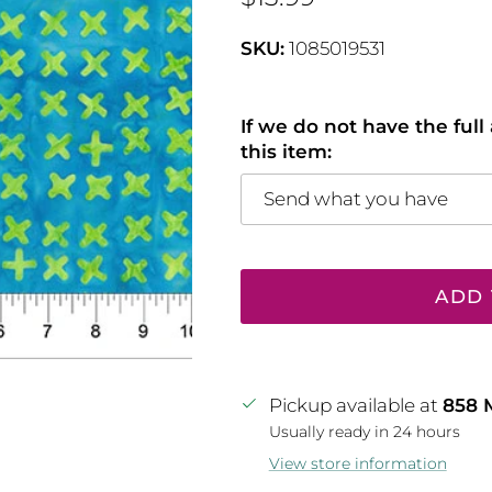
SKU:
1085019531
If we do not have the ful
this item:
Send what you have
ADD 
Pickup available at
858 
Usually ready in 24 hours
View store information