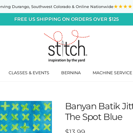
★★★★
erving Durango,
Southwest Colorado
& Online Nationwide
FREE US SHIPPING ON ORDERS OVER $125
CLASSES & EVENTS
BERNINA
MACHINE SERVICE
Banyan Batik Ji
The Spot Blue
Regular price
$13.99