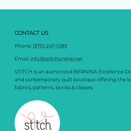
CONTACT US
Phone:
(970) 247-1085
Email:
info@stitchonline.net
STITCH is an authorized BERNINA Excellence De
and contemporary quilt boutique offering the la
fabrics, patterns, books & classes.