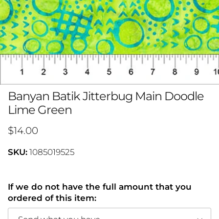
Banyan Batik Jitterbug Main Doodle
Lime Green
Regular price
$14.00
SKU:
1085019525
If we do not have the full amount that you
ordered of this item: