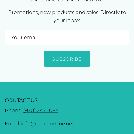
Promotions, new products and sales. Directly to
your inbox.
SUBSCRIBE
CONTACT US
Phone:
(970) 247-1085
Email:
info@stitchonline.net