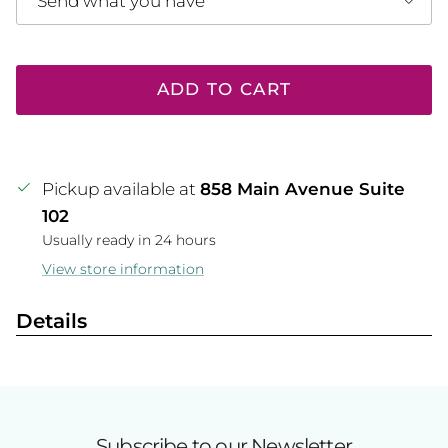
Send what you have
ADD TO CART
Pickup available at
858 Main Avenue Suite
102
Usually ready in 24 hours
View store information
Details
Subscribe to our Newsletter