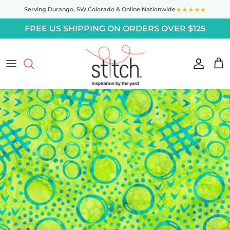
Skip to content
★★★★★
Serving Durango,
SW Colorado
& Online Nationwide
FREE US SHIPPING ON ORDERS OVER $125
Accoun
Car
Skip to product information