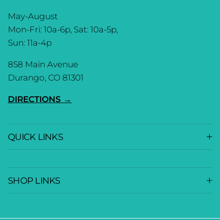
May-August
Mon-Fri: 10a-6p, Sat: 10a-5p,
Sun: 11a-4p
858 Main Avenue
Durango, CO 81301
DIRECTIONS →
QUICK LINKS
SHOP LINKS