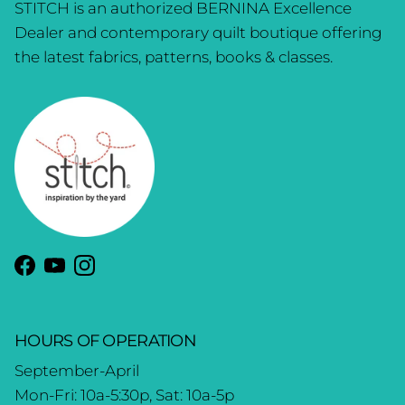
STITCH is an authorized BERNINA Excellence
Dealer and contemporary quilt boutique offering
the latest fabrics, patterns, books & classes.
Facebook
YouTube
Instagram
HOURS OF OPERATION
September-April
Mon-Fri: 10a-5:30p, Sat: 10a-5p