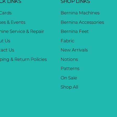
CK LINKS
SHOP LINKS
 Cards
Bernina Machines
ses & Events
Bernina Accessories
ine Service & Repair
Bernina Feet
ut Us
Fabric
act Us
New Arrivals
ping & Return Policies
Notions
Patterns
On Sale
Shop All