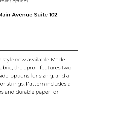
ment options
Main Avenue Suite 102
 style now available. Made
fabric, the apron features two
ide, options for sizing, and a
or strings. Pattern includes a
ons and durable paper for