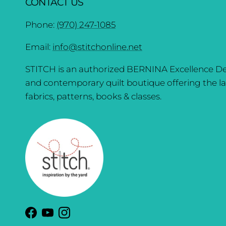
CONTACT US
Phone:
(970) 247-1085
Email:
info@stitchonline.net
STITCH is an authorized BERNINA Excellence De
and contemporary quilt boutique offering the la
fabrics, patterns, books & classes.
Facebook
YouTube
Instagram