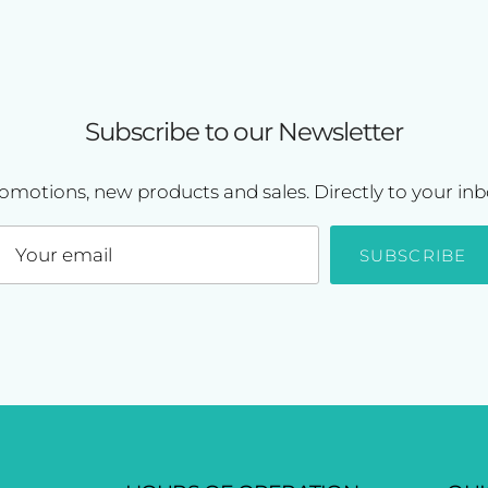
Subscribe to our Newsletter
omotions, new products and sales. Directly to your inb
SUBSCRIBE