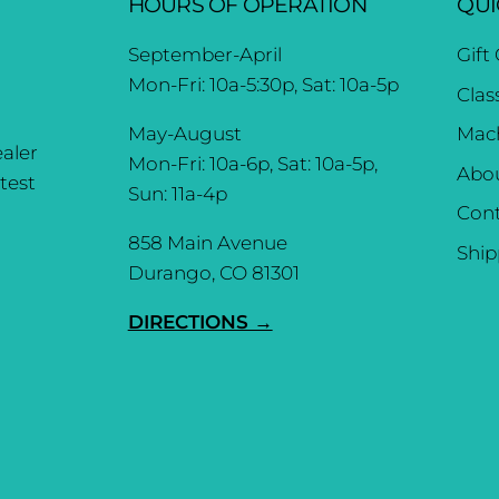
HOURS OF OPERATION
QUI
September-April
Gift
Mon-Fri: 10a-5:30p, Sat: 10a-5p
Clas
May-August
Mach
aler
Mon-Fri: 10a-6p, Sat: 10a-5p,
Abo
test
Sun: 11a-4p
Cont
858 Main Avenue
Ship
Durango, CO 81301
DIRECTIONS →