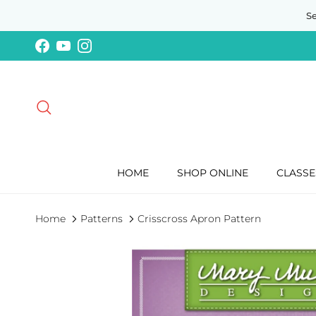
Skip to content
S
Facebook
YouTube
Instagram
Search
HOME
SHOP ONLINE
CLASSE
Home
Patterns
Crisscross Apron Pattern
Skip to product information