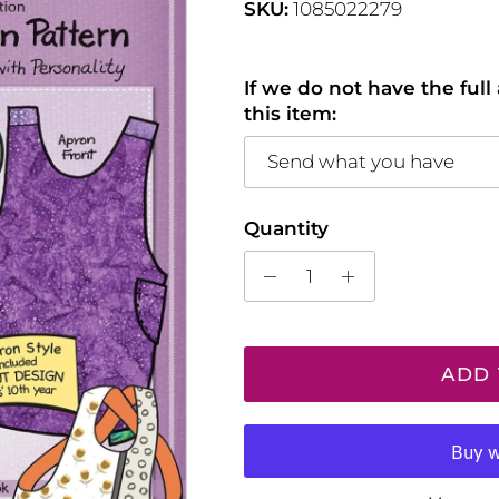
SKU:
1085022279
If we do not have the ful
this item:
Send what you have
Quantity
ADD 