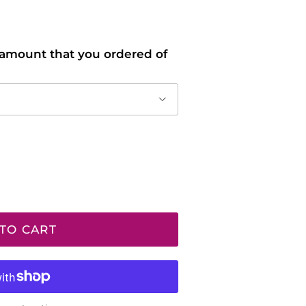
l amount that you ordered of
TO CART