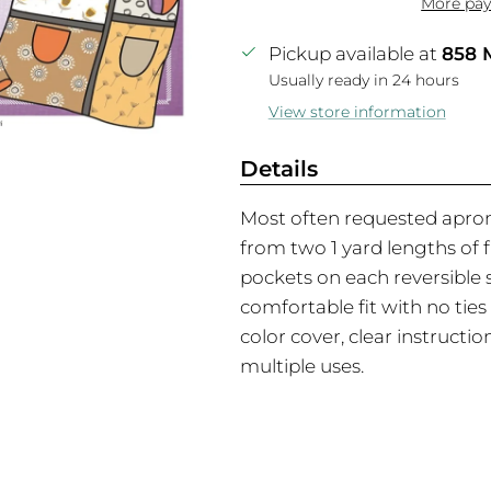
More pay
Pickup available at
858 
Usually ready in 24 hours
View store information
Details
Most often requested apron
from two 1 yard lengths of 
pockets on each reversible s
comfortable fit with no ties 
color cover, clear instructi
multiple uses.