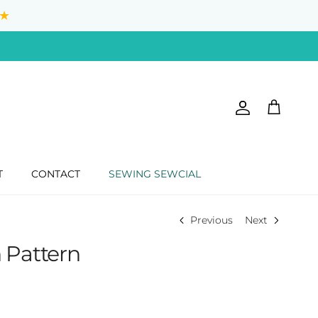
★
Account
Cart
T
CONTACT
SEWING SEWCIAL
Previous
Next
 Pattern