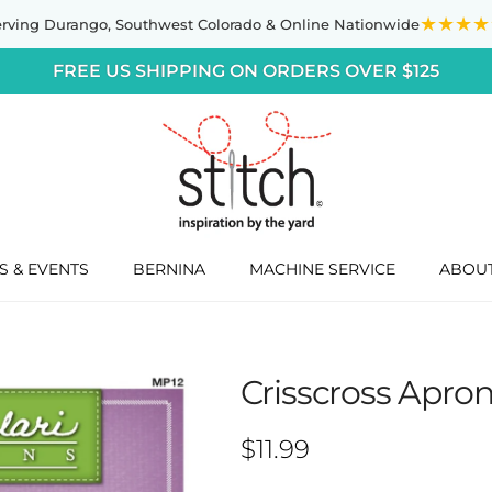
★★★★
erving Durango,
Southwest Colorado
& Online Nationwide
FREE US SHIPPING ON ORDERS OVER $125
S & EVENTS
BERNINA
MACHINE SERVICE
ABOU
Crisscross Apron
Regular price
$11.99