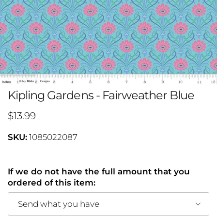
Kipling Gardens - Fairweather Blue
Regular price
$13.99
SKU:
1085022087
If we do not have the full amount that you
ordered of this item:
Send what you have