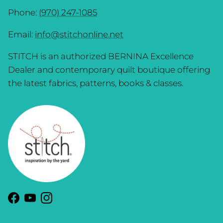
Phone:
(970) 247-1085
Email:
info@stitchonline.net
STITCH is an authorized BERNINA Excellence
Dealer and contemporary quilt boutique offering
the latest fabrics, patterns, books & classes.
Facebook
YouTube
Instagram