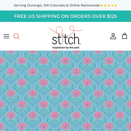
Skip to content
★★★★★
Serving Durango,
SW Colorado
& Online Nationwide
FREE US SHIPPING ON ORDERS OVER $125
Accoun
Car
Skip to product information