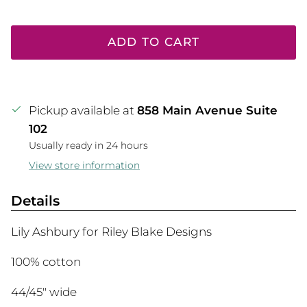
ADD TO CART
Pickup available at
858 Main Avenue Suite
102
Usually ready in 24 hours
View store information
Details
Lily Ashbury for Riley Blake Designs
100% cotton
44/45" wide