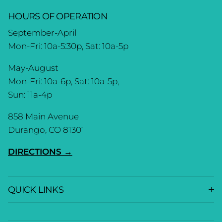
HOURS OF OPERATION
September-April
Mon-Fri: 10a-5:30p, Sat: 10a-5p
May-August
Mon-Fri: 10a-6p, Sat: 10a-5p,
Sun: 11a-4p
858 Main Avenue
Durango, CO 81301
DIRECTIONS →
QUICK LINKS