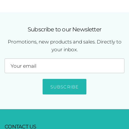
Subscribe to our Newsletter
Promotions, new products and sales. Directly to
your inbox.
SUBSCRIBE
CONTACT US