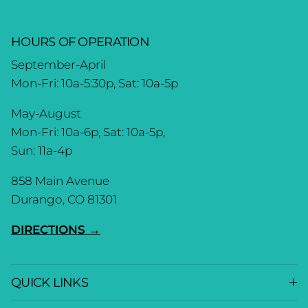
HOURS OF OPERATION
September-April
Mon-Fri: 10a-5:30p, Sat: 10a-5p
May-August
Mon-Fri: 10a-6p, Sat: 10a-5p,
Sun: 11a-4p
858 Main Avenue
Durango, CO 81301
DIRECTIONS →
QUICK LINKS