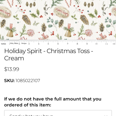
Holiday Spirit - Christmas Toss -
Cream
Regular price
$13.99
SKU:
1085022107
If we do not have the full amount that you
ordered of this item: