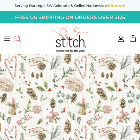
Skip to content
★★★★★
Serving Durango,
SW Colorado
& Online Nationwide
FREE US SHIPPING ON ORDERS OVER $125
Accoun
Car
Skip to product information