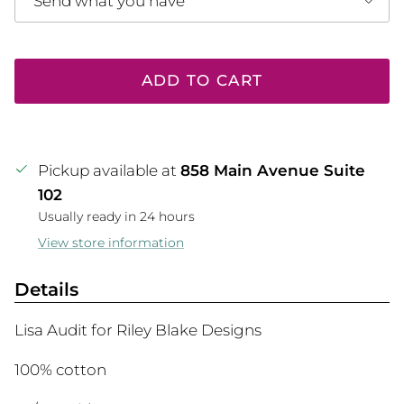
Send what you have
ADD TO CART
Pickup available at
858 Main Avenue Suite
102
Usually ready in 24 hours
View store information
Details
Lisa Audit for Riley Blake Designs
100% cotton