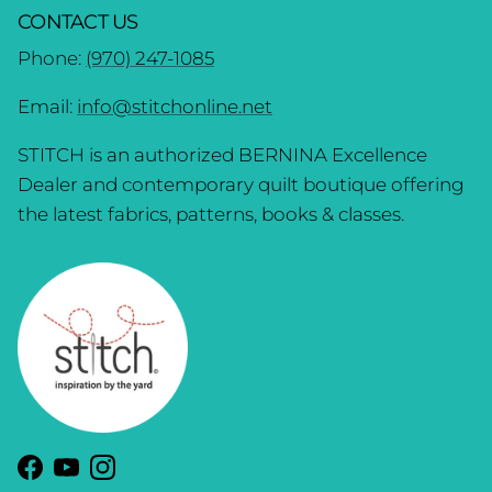
CONTACT US
Phone:
(970) 247-1085
Email:
info@stitchonline.net
STITCH is an authorized BERNINA Excellence
Dealer and contemporary quilt boutique offering
the latest fabrics, patterns, books & classes.
Facebook
YouTube
Instagram