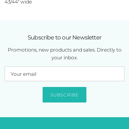
43/44" wide
Subscribe to our Newsletter
Promotions, new products and sales. Directly to
your inbox.
SUBSCRIBE